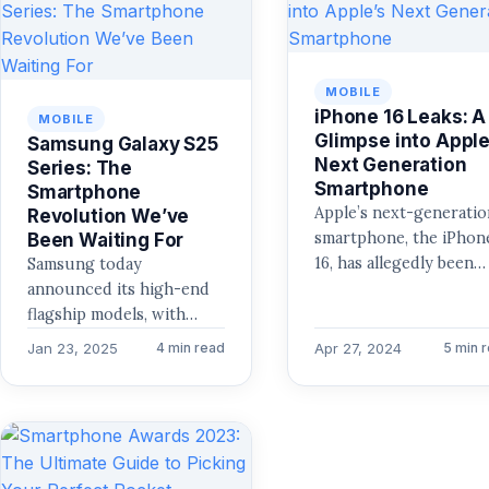
MOBILE
iPhone 16 Leaks: A
MOBILE
Glimpse into Apple
Samsung Galaxy S25
Next Generation
Series: The
Smartphone
Smartphone
Apple’s next-generatio
Revolution We’ve
smartphone, the iPhon
Been Waiting For
16, has allegedly been
Samsung today
leaked, according to
announced its high-end
speculations that have
flagship models, with
been circulating. A gre
Samsung Galaxy S25
Jan 23, 2025
Apr 27, 2024
4 min read
5 min 
deal…
series, which come
packed with the latest
and greatest…