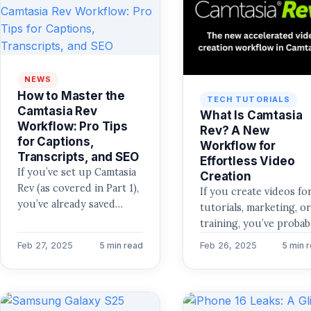
NEWS
How to Master the
TECH TUTORIALS
Camtasia Rev
What Is Camtasia
Workflow: Pro Tips
Rev? A New
for Captions,
Workflow for
Transcripts, and SEO
Effortless Video
If you’ve set up Camtasia
Creation
Rev (as covered in Part 1),
If you create videos fo
you’ve already saved
tutorials, marketing, o
hours on captioning and
training, you’ve probab
transcription. But did
faced a common proble
Feb 27, 2025
Feb 26, 2025
5 min read
5 min 
you…
balancing quality with
efficiency. Editing…