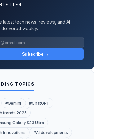
SLETTER
e latest tech news, reviews, and AI
 delivered weekly.
Subscribe →
DING TOPICS
#Gemini
#ChatGPT
h trends 2025
sung Galaxy S23 Ultra
h innovations
#AI developments