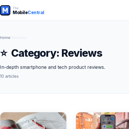
The
Mobile
Central
Home
/
Reviews
⭐
Category:
Reviews
In-depth smartphone and tech product reviews.
10 articles