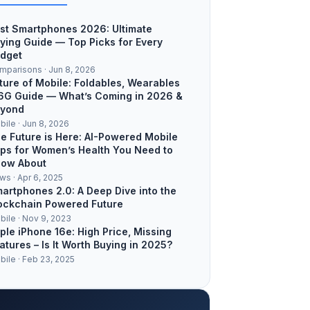
st Smartphones 2026: Ultimate
ying Guide — Top Picks for Every
dget
mparisons · Jun 8, 2026
ture of Mobile: Foldables, Wearables
6G Guide — What’s Coming in 2026 &
yond
bile · Jun 8, 2026
e Future is Here: AI-Powered Mobile
ps for Women’s Health You Need to
ow About
ws · Apr 6, 2025
artphones 2.0: A Deep Dive into the
ockchain Powered Future
bile · Nov 9, 2023
ple iPhone 16e: High Price, Missing
atures – Is It Worth Buying in 2025?
bile · Feb 23, 2025