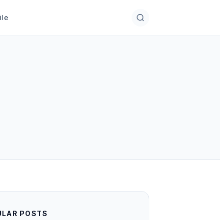
ile
ULAR POSTS