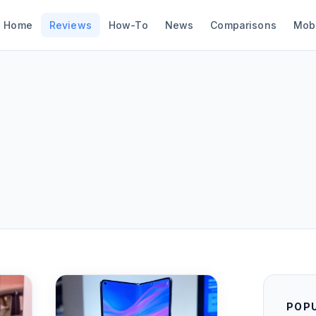
Home
Reviews
How-To
News
Comparisons
Mob
POP