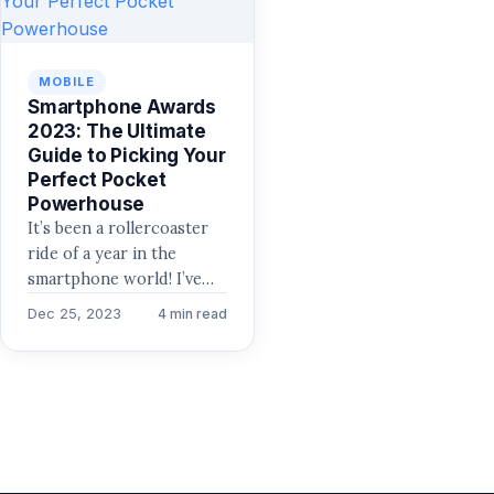
MOBILE
Smartphone Awards
2023: The Ultimate
Guide to Picking Your
Perfect Pocket
Powerhouse
It’s been a rollercoaster
ride of a year in the
smartphone world! I’ve
spent countless hours
Dec 25, 2023
4 min read
reviewing phones of all…