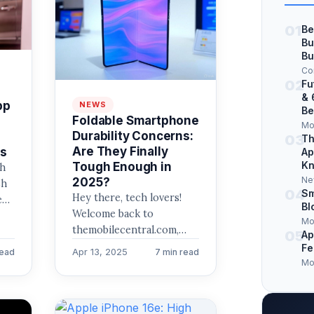
01
Be
Bu
Bu
Co
02
Fu
& 
pp
NEWS
Be
Foldable Smartphone
Mo
Durability Concerns:
03
Th
Are They Finally
ps
Ap
Kn
Tough Enough in
gh
Ne
2025?
sh
04
Sm
Hey there, tech lovers!
e
Bl
Welcome back to
Mo
themobilecentral.com,
05
Ap
your go-to spot for the
Fe
Apr 13, 2025
read
7 min read
latest in mobile trends,
Mo
tech innovations, and…