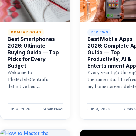
COMPARISONS
REVIEWS
Best Smartphones
Best Mobile Apps
2026: Ultimate
2026: Complete A
Buying Guide — Top
Guide — Top
Picks for Every
Productivity, AI &
Budget
Entertainment Ap
Welcome to
Every year I go throu
TheMobileCentral’s
the same ritual: I refre
definitive best
my home screen, delet
smartphones 2026 buying
the apps I ignored, and
guide. I’ve spent the last
test…
decade testing every
Jun 8, 2026
Jun 8, 2026
9 min read
7 min 
major release, and I…