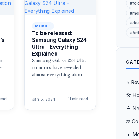
#fol
#mob
#de
MOBILE
To be released:
#Arti
’s
Samsung Galaxy S24
Ultra – Everything
Explained
n
Samsung Galaxy S24 Ultra
CAT
e
rumours have revealed
almost everything about
⭐ Re
the premium model. The
Galaxy S24 Ultra’s
🛠️ H
at
remaining details will…
Jan 5, 2024
read
11 min read
📰 N
⚖️ C
📱 Mo