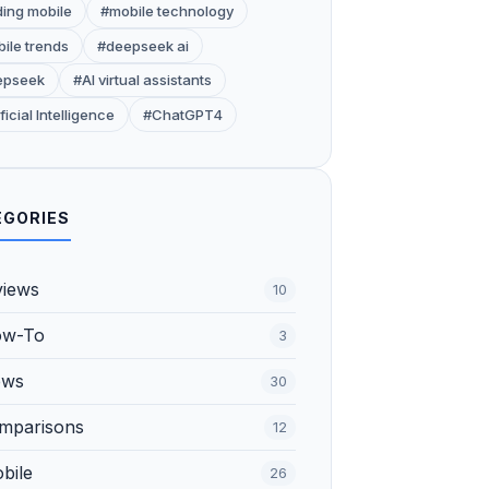
ding mobile
#mobile technology
ile trends
#deepseek ai
epseek
#AI virtual assistants
ficial Intelligence
#ChatGPT4
EGORIES
views
10
ow-To
3
ews
30
omparisons
12
bile
26