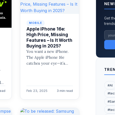
NEW
Get th
MOBILE
trends
Apple iPhone 16e:
High Price, Missing
Features – Is It Worth
Buying in 2025?
You want a new iPhone.
The Apple iPhone 16e
catches your eye—it’s
Apple’s latest “budget”
TREN
r
model. Priced at $699
r
(256GB),…
ly
#AI
m,
Feb 23, 2025
read
3 min read
#tec
#Sam
#tec