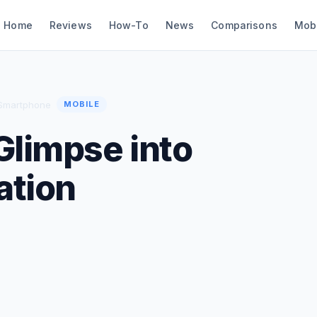
Home
Reviews
How-To
News
Comparisons
Mob
 Smartphone
MOBILE
Glimpse into
ation