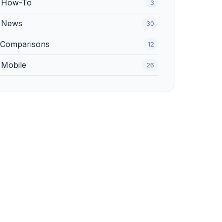
️ How-To
3
 News
30
 Comparisons
12
 Mobile
26