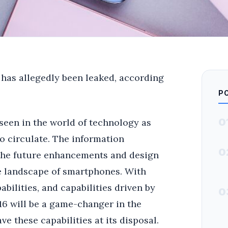
 has allegedly been leaked, according
P
0
seen in the world of technology as
o circulate. The information
0
 the future enhancements and design
he landscape of smartphones. With
bilities, and capabilities driven by
0
e 16 will be a game-changer in the
e these capabilities at its disposal.