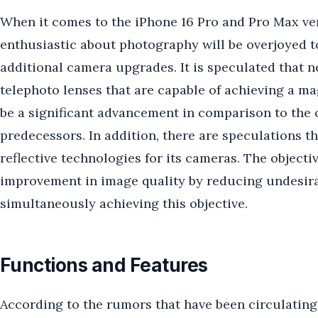
When it comes to the iPhone 16 Pro and Pro Max ver
enthusiastic about photography will be overjoyed to 
additional camera upgrades. It is speculated that
telephoto lenses that are capable of achieving a ma
be a significant advancement in comparison to the o
predecessors. In addition, there are speculations th
reflective technologies for its cameras. The objecti
improvement in image quality by reducing undesirabl
simultaneously achieving this objective.
Functions and Features
According to the rumors that have been circulating a