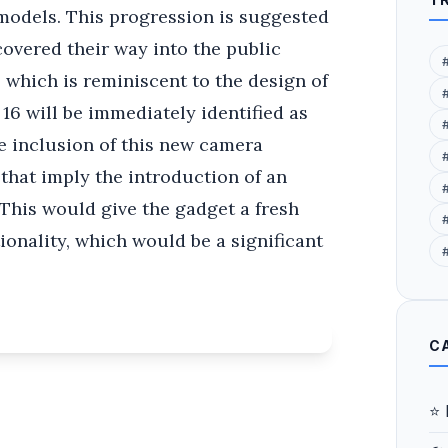
models. This progression is suggested
covered their way into the public
 which is reminiscent to the design of
 16 will be immediately identified as
e inclusion of this new camera
that imply the introduction of an
 This would give the gadget a fresh
#
tionality, which would be a significant
C
⭐ 