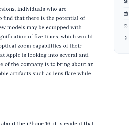
🛠
sions, individuals who are
📰
find that there is the potential of
⚖️
 new models may be equipped with
gnification of five times, which would
📱
ptical zoom capabilities of their
at Apple is looking into several anti-
ve of the company is to bring about an
e artifacts such as lens flare while
bout the iPhone 16, it is evident that