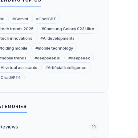
#AI
#Gemini
#ChatGPT
#tech trends 2025
#Samsung Galaxy S23 Ultra
#tech innovations
#AI developments
#folding mobile
#mobile technology
#mobile trends
#deepseek ai
#deepseek
AI virtual assistants
#Artificial Intelligence
#ChatGPT4
ATEGORIES
Reviews
10