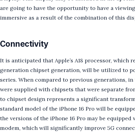
are going to have the opportunity to have a viewing
immersive as a result of the combination of this dis
Connectivity
It is anticipated that Apple’s A18 processor, which 
generation chipset generation, will be utilized to po
series. When compared to previous generations, in
were supplied with chipsets that were separate fro
to chipset design represents a significant transforma
standard model of the iPhone 16 Pro will be equip
the versions of the iPhone 16 Pro may be equippe
modem, which will significantly improve 5G connect