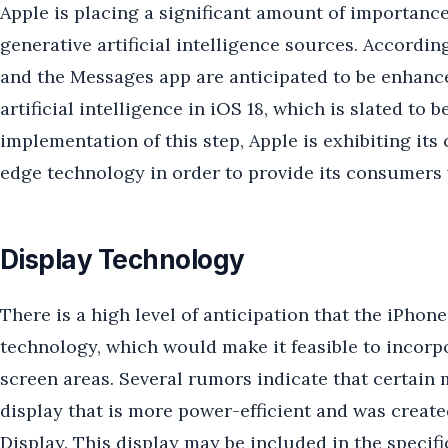
Apple is placing a significant amount of importance
generative artificial intelligence sources. According 
and the Messages app are anticipated to be enhance
artificial intelligence in iOS 18, which is slated to 
implementation of this step, Apple is exhibiting it
edge technology in order to provide its consumers 
Display Technology
There is a high level of anticipation that the iPhon
technology, which would make it feasible to incorp
screen areas. Several rumors indicate that certai
display that is more power-efficient and was creat
Display. This display may be included in the specif