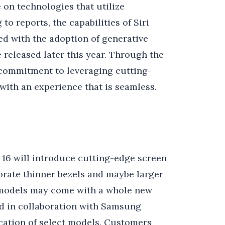
 on technologies that utilize
to reports, the capabilities of Siri
d with the adoption of generative
be released later this year. Through the
s commitment to leveraging cutting-
with an experience that is seamless.
e 16 will introduce cutting-edge screen
orate thinner bezels and maybe larger
n models may come with a whole new
ed in collaboration with Samsung
ication of select models. Customers