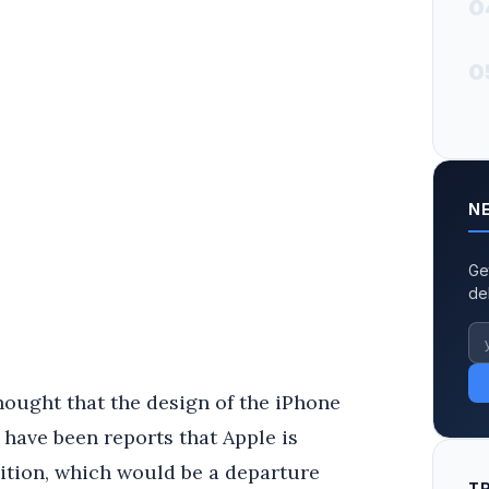
0
0
N
Ge
de
 thought that the design of the iPhone
 have been reports that Apple is
osition, which would be a departure
T