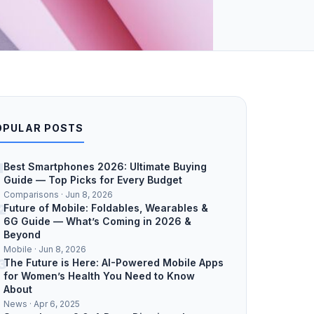
OPULAR POSTS
1
Best Smartphones 2026: Ultimate Buying
Guide — Top Picks for Every Budget
Comparisons · Jun 8, 2026
2
Future of Mobile: Foldables, Wearables &
6G Guide — What’s Coming in 2026 &
Beyond
Mobile · Jun 8, 2026
3
The Future is Here: AI-Powered Mobile Apps
for Women’s Health You Need to Know
About
News · Apr 6, 2025