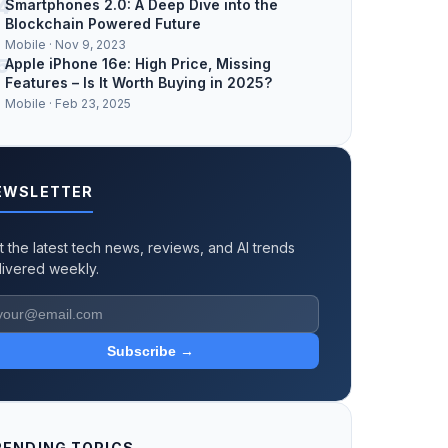
4
Smartphones 2.0: A Deep Dive into the
Blockchain Powered Future
Mobile · Nov 9, 2023
5
Apple iPhone 16e: High Price, Missing
Features – Is It Worth Buying in 2025?
Mobile · Feb 23, 2025
EWSLETTER
t the latest tech news, reviews, and AI trends
livered weekly.
Subscribe →
RENDING TOPICS