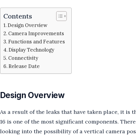
Contents
Design Overview
Camera Improvements
Functions and Features
Display Technology
Connectivity
Release Date
Design Overview
As a result of the leaks that have taken place, it is
16 is one of the most significant components. There
looking into the possibility of a vertical camera p