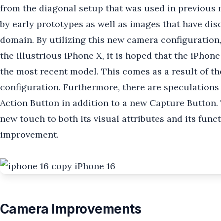
from the diagonal setup that was used in previous 
by early prototypes as well as images that have dis
domain. By utilizing this new camera configuration,
the illustrious iPhone X, it is hoped that the iPhone
the most recent model. This comes as a result of th
configuration. Furthermore, there are speculations 
Action Button in addition to a new Capture Button.
new touch to both its visual attributes and its func
improvement.
Camera Improvements