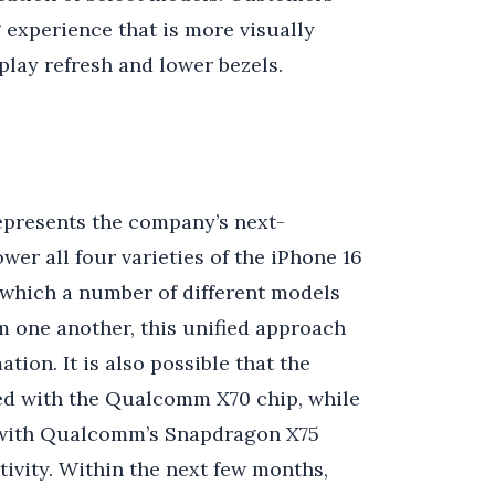
 experience that is more visually
play refresh and lower bezels.
represents the company’s next-
wer all four varieties of the iPhone 16
 which a number of different models
m one another, this unified approach
tion. It is also possible that the
ped with the Qualcomm X70 chip, while
d with Qualcomm’s Snapdragon X75
ivity. Within the next few months,