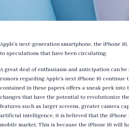
Apple’s next-generation smartphone, the iPhone 16,
to speculations that have been circulating.
A great deal of enthusiasm and anticipation can be 
rumors regarding Apple’s next iPhone 16 continue t
contained in these papers offers a sneak peek into
changes that have the potential to revolutionize t
features such as larger screens, greater camera capa
artificial intelligence, it is believed that the iPhon
mobile market. This is because the iPhone 16 will hav