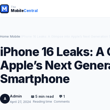
The
Mobile
Central
Home
/
Mobile
/
iPhone 16 Leaks: A Glimpse into Apple’s Next Generation
iPhone 16 Leaks: A 
Apple’s Next Gener
Smartphone
Admin
📖 5 min read
💬 1
A
Reading time
Comments
April 27, 2024