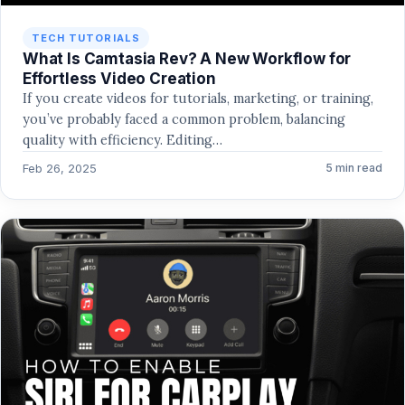
TECH TUTORIALS
What Is Camtasia Rev? A New Workflow for
Effortless Video Creation
If you create videos for tutorials, marketing, or training,
you’ve probably faced a common problem, balancing
quality with efficiency. Editing…
Feb 26, 2025
5 min read