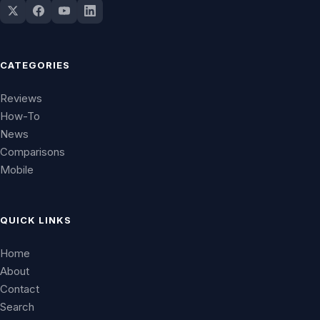
CATEGORIES
Reviews
How-To
News
Comparisons
Mobile
QUICK LINKS
Home
About
Contact
Search