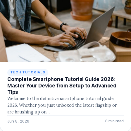
TECH TUTORIALS
Complete Smartphone Tutorial Guide 2026:
Master Your Device from Setup to Advanced
Tips
Welcome to the definitive smartphone tutorial guide
2026. Whether you just unboxed the latest flagship or
are brushing up on…
Jun 8, 2026
8 min read