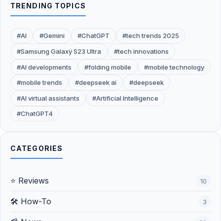
TRENDING TOPICS
#AI
#Gemini
#ChatGPT
#tech trends 2025
#Samsung Galaxy S23 Ultra
#tech innovations
#AI developments
#folding mobile
#mobile technology
#mobile trends
#deepseek ai
#deepseek
#AI virtual assistants
#Artificial Intelligence
#ChatGPT4
CATEGORIES
⭐ Reviews
10
🛠️ How-To
3