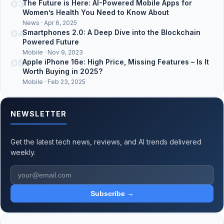
03
The Future is Here: AI-Powered Mobile Apps for
Women’s Health You Need to Know About
News · Apr 6, 2025
04
Smartphones 2.0: A Deep Dive into the Blockchain
Powered Future
Mobile · Nov 9, 2023
05
Apple iPhone 16e: High Price, Missing Features – Is It
Worth Buying in 2025?
Mobile · Feb 23, 2025
NEWSLETTER
Get the latest tech news, reviews, and AI trends delivered
weekly.
Subscribe →