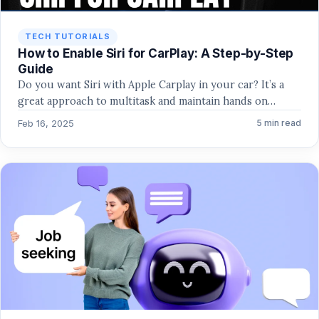
TECH TUTORIALS
How to Enable Siri for CarPlay: A Step-by-Step
Guide
Do you want Siri with Apple Carplay in your car? It’s a
great approach to multitask and maintain hands on…
Feb 16, 2025
5 min read