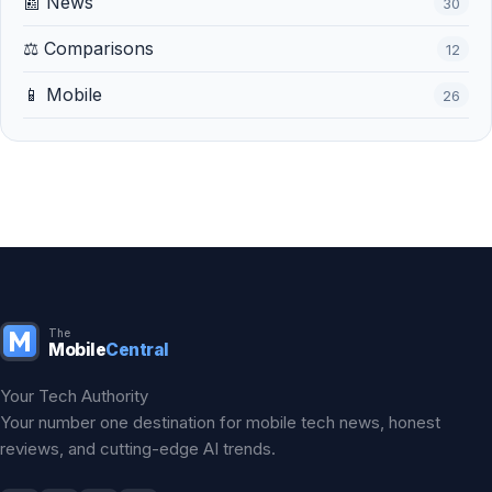
📰 News
30
⚖️ Comparisons
12
📱 Mobile
26
The
Mobile
Central
Your Tech Authority
Your number one destination for mobile tech news, honest
reviews, and cutting-edge AI trends.