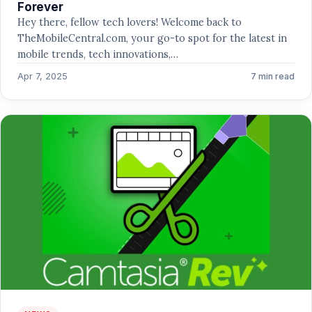
Forever
Hey there, fellow tech lovers! Welcome back to
TheMobileCentral.com, your go-to spot for the latest in
mobile trends, tech innovations,…
Apr 7, 2025
7 min read