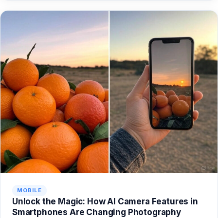
MOBILE
Unlock the Magic: How AI Camera Features in
Smartphones Are Changing Photography