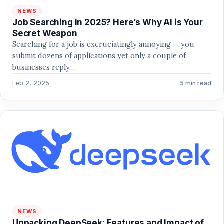
NEWS
Job Searching in 2025? Here’s Why AI is Your
Secret Weapon
Searching for a job is excruciatingly annoying — you
submit dozens of applications yet only a couple of
businesses reply…
Feb 2, 2025
5 min read
NEWS
Unpacking DeepSeek: Features and Impact of