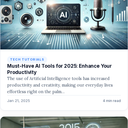
TECH TUTORIALS
Must-Have AI Tools for 2025: Enhance Your
Productivity
The use of Artificial Intelligence tools has increased
productivity and creativity, making our everyday lives
effortless right on the palm…
Jan 21, 2025
4 min read