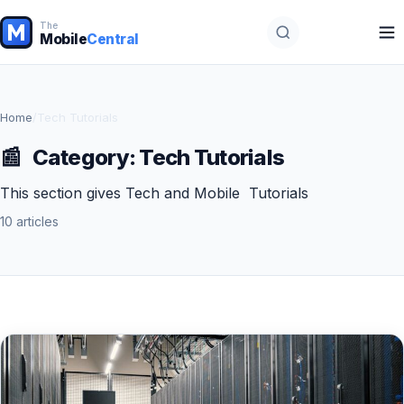
The
Mobile
Central
Home
/
Tech Tutorials
📰
Category:
Tech Tutorials
This section gives Tech and Mobile Tutorials
10 articles