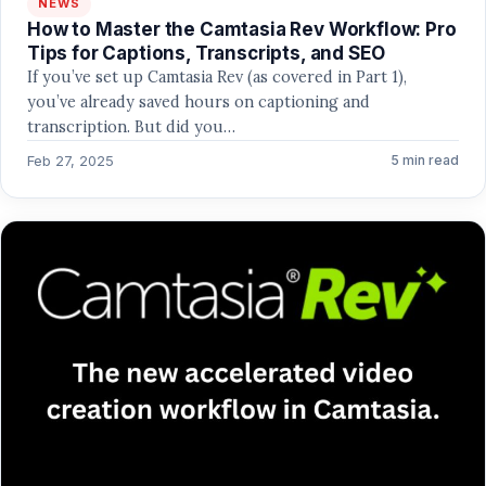
NEWS
How to Master the Camtasia Rev Workflow: Pro
Tips for Captions, Transcripts, and SEO
If you’ve set up Camtasia Rev (as covered in Part 1),
you’ve already saved hours on captioning and
transcription. But did you…
Feb 27, 2025
5 min read