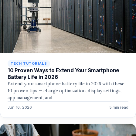
TECH TUTORIALS
10 Proven Ways to Extend Your Smartphone
Battery Life in 2026
Extend your smartphone battery life in 2026 with these
10 proven tips — charge optimization, display settings,
app management, and…
Jun 16, 2026
5 min read