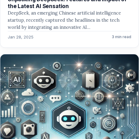
the Latest AI Sensation
DeepSeek, an emerging Chinese artificial intelligence
startup, recently captured the headlines in the tech
world by integrating an innovative AI…
Jan 28, 2025
3 min read