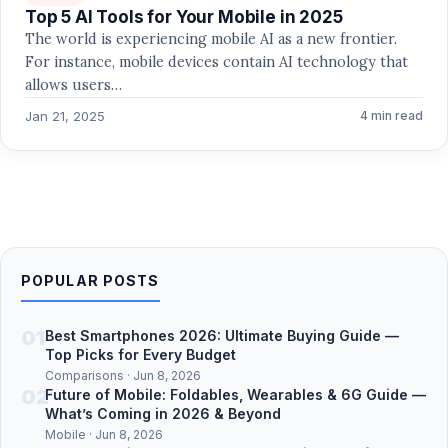
Top 5 AI Tools for Your Mobile in 2025
The world is experiencing mobile AI as a new frontier.
For instance, mobile devices contain AI technology that
allows users…
Jan 21, 2025
4 min read
POPULAR POSTS
01
Best Smartphones 2026: Ultimate Buying Guide —
Top Picks for Every Budget
Comparisons · Jun 8, 2026
02
Future of Mobile: Foldables, Wearables & 6G Guide —
What’s Coming in 2026 & Beyond
Mobile · Jun 8, 2026