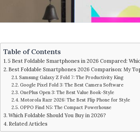
Table of Contents
5 Best Foldable Smartphones in 2026 Compared: Whi
Best Foldable Smartphones 2026 Comparison: My Top
Samsung Galaxy Z Fold 7: The Productivity King
Google Pixel Fold 3: The Best Camera Software
OnePlus Open 3: The Best Value Book-Style
Motorola Razr 2026: The Best Flip Phone for Style
OPPO Find N5: The Compact Powerhouse
Which Foldable Should You Buy in 2026?
Related Articles