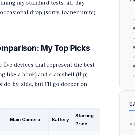
running my standard tests: all-day
occasional drop (sorry, loaner units).
mparison: My Top Picks
e five devices that represent the best
#
g like a book) and clamshell (flip)
ide-by-side, but I’ll go deeper on
C
Starting
Main Camera
Battery
⭐ 
Price