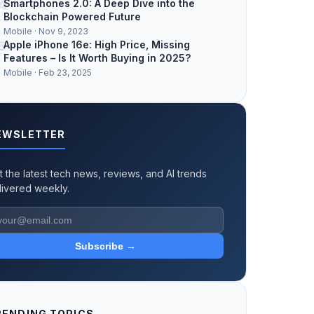
4
Smartphones 2.0: A Deep Dive into the
Blockchain Powered Future
Mobile · Nov 9, 2023
5
Apple iPhone 16e: High Price, Missing
Features – Is It Worth Buying in 2025?
Mobile · Feb 23, 2025
EWSLETTER
t the latest tech news, reviews, and AI trends
livered weekly.
Subscribe →
RENDING TOPICS