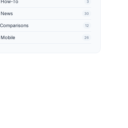
️ How-To
3
 News
30
 Comparisons
12
 Mobile
26