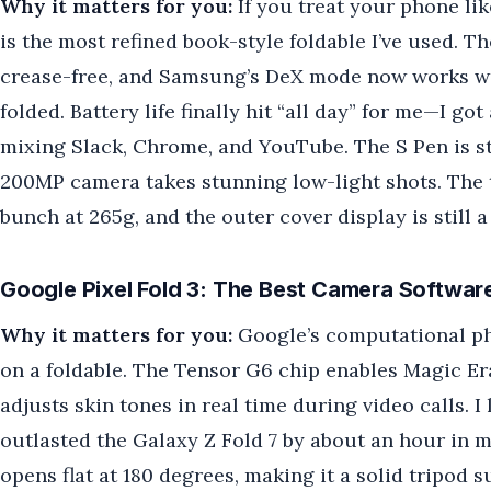
Why it matters for you:
If you treat your phone lik
is the most refined book-style foldable I’ve used. Th
crease-free, and Samsung’s DeX mode now works wi
folded. Battery life finally hit “all day” for me—I g
mixing Slack, Chrome, and YouTube. The S Pen is stil
200MP camera takes stunning low-light shots. The tr
bunch at 265g, and the outer cover display is still 
Google Pixel Fold 3: The Best Camera Softwar
Why it matters for you:
Google’s computational p
on a foldable. The Tensor G6 chip enables Magic Er
adjusts skin tones in real time during video calls. 
outlasted the Galaxy Z Fold 7 by about an hour in 
opens flat at 180 degrees, making it a solid tripod 