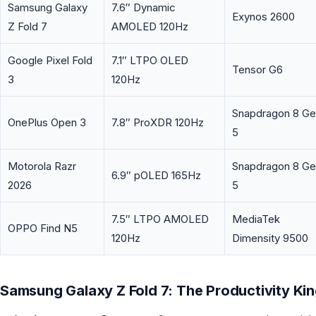
Samsung Galaxy
7.6″ Dynamic
Exynos 2600
Z Fold 7
AMOLED 120Hz
Google Pixel Fold
7.1″ LTPO OLED
Tensor G6
3
120Hz
Snapdragon 8 G
OnePlus Open 3
7.8″ ProXDR 120Hz
5
Motorola Razr
Snapdragon 8 G
6.9″ pOLED 165Hz
2026
5
7.5″ LTPO AMOLED
MediaTek
OPPO Find N5
120Hz
Dimensity 9500
Samsung Galaxy Z Fold 7: The Productivity Ki