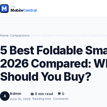
The
Mobile
Central
Home
/
Comparisons
/
5 Best Foldable Smartphones in 2026 Compared: 
5 Best Foldable Sm
2026 Compared: W
Should You Buy?
Admin
📖 6 min read
💬 0
A
Reading time
Comments
June 16, 2026