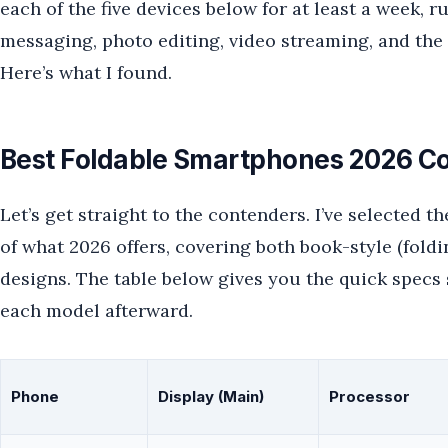
each of the five devices below for at least a week, 
messaging, photo editing, video streaming, and the 
Here’s what I found.
Best Foldable Smartphones 2026 Co
Let’s get straight to the contenders. I’ve selected th
of what 2026 offers, covering both book-style (foldin
designs. The table below gives you the quick specs s
each model afterward.
Phone
Display (Main)
Processor