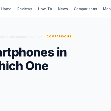
Home
Reviews
How-To
News
Comparisons
Mob
Which One Should You Buy?
COMPARISONS
artphones in
hich One