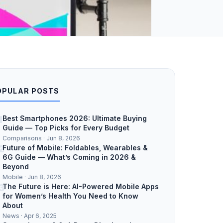
OPULAR POSTS
1
Best Smartphones 2026: Ultimate Buying
Guide — Top Picks for Every Budget
Comparisons · Jun 8, 2026
2
Future of Mobile: Foldables, Wearables &
6G Guide — What’s Coming in 2026 &
Beyond
Mobile · Jun 8, 2026
3
The Future is Here: AI-Powered Mobile Apps
for Women’s Health You Need to Know
About
News · Apr 6, 2025