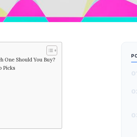
P
ch One Should You Buy?
 Picks
0
0
0