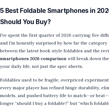
5 Best Foldable Smartphones in 2
Should You Buy?
I’ve spent the first quarter of 2026 carrying five di
and I’m honestly surprised by how far the category 
between the latest book-style foldables and the revi
smartphones 2026 comparison
will break down the 
your daily life, not just the spec sheets.
Foldables used to be fragile, overpriced experiments
every major player has refined hinge durability, eli
models, and pushed battery life to match—or beat—t
longer “should I buy a foldable?” but “which foldable