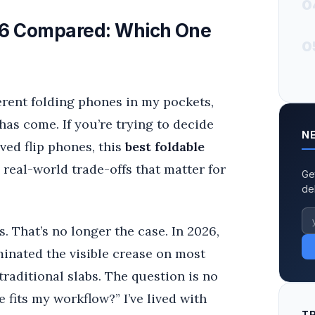
0
026 Compared: Which One
0
fferent folding phones in my pockets,
has come. If you’re trying to decide
N
ved flip phones, this
best foldable
real-world trade-offs that matter for
Ge
de
. That’s no longer the case. In 2026,
minated the visible crease on most
raditional slabs. The question is no
 fits my workflow?” I’ve lived with
T