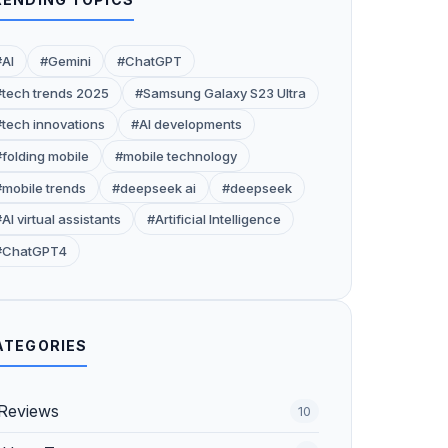
#AI
#Gemini
#ChatGPT
#tech trends 2025
#Samsung Galaxy S23 Ultra
#tech innovations
#AI developments
#folding mobile
#mobile technology
#mobile trends
#deepseek ai
#deepseek
AI virtual assistants
#Artificial Intelligence
#ChatGPT4
ATEGORIES
Reviews
10