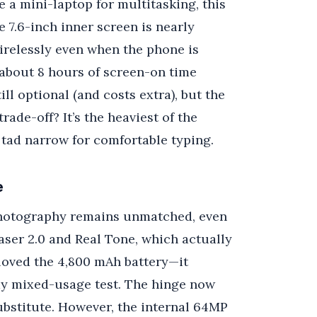
e a mini-laptop for multitasking, this
e 7.6-inch inner screen is nearly
relessly even when the phone is
ot about 8 hours of screen-on time
l optional (and costs extra), but the
ade-off? It’s the heaviest of the
a tad narrow for comfortable typing.
e
hotography remains unmatched, even
aser 2.0 and Real Tone, which actually
I loved the 4,800 mAh battery—it
my mixed-usage test. The hinge now
substitute. However, the internal 64MP