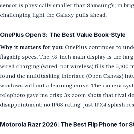
sensor is physically smaller than Samsung’s; in brig
challenging light the Galaxy pulls ahead.
OnePlus Open 3: The Best Value Book-Style
Why it matters for you:
OnePlus continues to unde
flagship specs. The 7.8-inch main display is the lar
wired charging (wired, not wireless) fills the 5,100
found the multitasking interface (Open Canvas) int
windows without a learning curve. The camera syst
telephoto gave me crisp 3x zoom shots that rival 
disappointment: no IP68 rating, just IPX4 splash res
Motorola Razr 2026: The Best Flip Phone for S