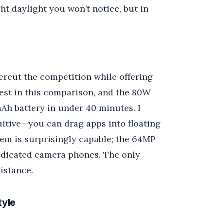
ht daylight you won’t notice, but in
rcut the competition while offering
gest in this comparison, and the 80W
 mAh battery in under 40 minutes. I
uitive—you can drag apps into floating
em is surprisingly capable; the 64MP
dedicated camera phones. The only
istance.
tyle