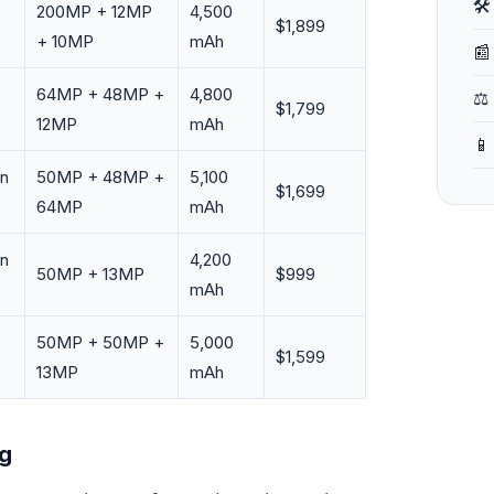
🛠
200MP + 12MP
4,500
$1,899
+ 10MP
mAh
📰
64MP + 48MP +
4,800
⚖️
$1,799
12MP
mAh
📱
en
50MP + 48MP +
5,100
$1,699
64MP
mAh
en
4,200
50MP + 13MP
$999
mAh
50MP + 50MP +
5,000
$1,599
13MP
mAh
ng