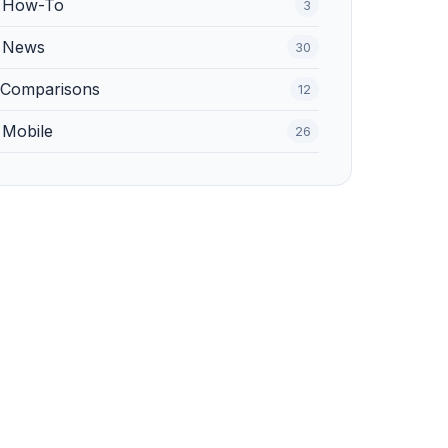
️ How-To
3
 News
30
 Comparisons
12
 Mobile
26