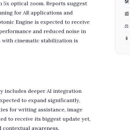
🛠
h 5x optical zoom. Reports suggest
nning for AR applications and
📰
tonic Engine is expected to receive
⚖️
t performance and reduced noise in
📱
 with cinematic stabilization is
ly includes deeper AI integration
expected to expand significantly,
ies for writing assistance, image
ed to receive its biggest update yet,
d contextual awareness.