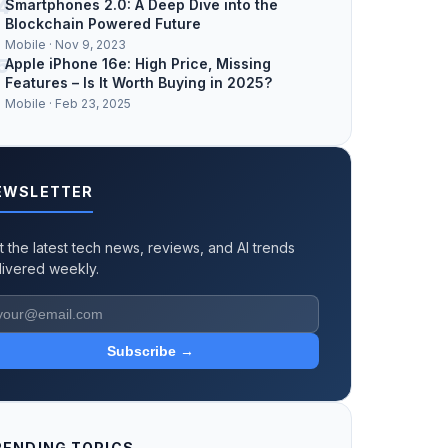
4
Smartphones 2.0: A Deep Dive into the
Blockchain Powered Future
Mobile · Nov 9, 2023
5
Apple iPhone 16e: High Price, Missing
Features – Is It Worth Buying in 2025?
Mobile · Feb 23, 2025
EWSLETTER
t the latest tech news, reviews, and AI trends
livered weekly.
Subscribe →
RENDING TOPICS