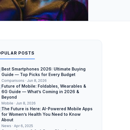
OPULAR POSTS
1
Best Smartphones 2026: Ultimate Buying
Guide — Top Picks for Every Budget
Comparisons · Jun 8, 2026
2
Future of Mobile: Foldables, Wearables &
6G Guide — What’s Coming in 2026 &
Beyond
Mobile · Jun 8, 2026
3
The Future is Here: AI-Powered Mobile Apps
for Women’s Health You Need to Know
About
News · Apr 6, 2025