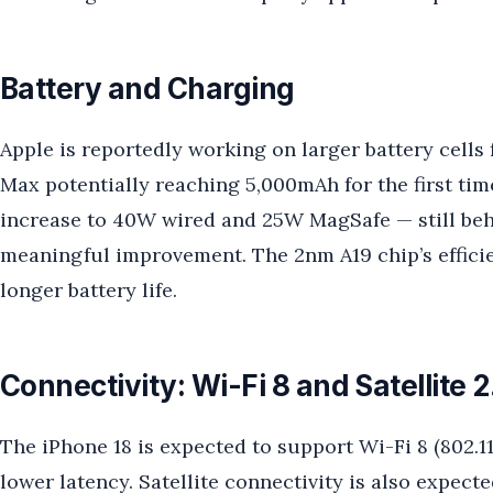
Battery and Charging
Apple is reportedly working on larger battery cells 
Max potentially reaching 5,000mAh for the first ti
increase to 40W wired and 25W MagSafe — still beh
meaningful improvement. The 2nm A19 chip’s efficie
longer battery life.
Connectivity: Wi-Fi 8 and Satellite 2
The iPhone 18 is expected to support Wi-Fi 8 (802.11
lower latency. Satellite connectivity is also expec