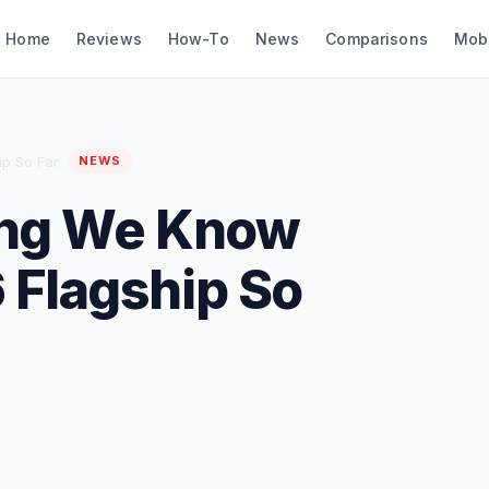
Home
Reviews
How-To
News
Comparisons
Mob
ip So Far
NEWS
ing We Know
 Flagship So