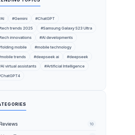
#AI
#Gemini
#ChatGPT
#tech trends 2025
#Samsung Galaxy S23 Ultra
#tech innovations
#AI developments
#folding mobile
#mobile technology
#mobile trends
#deepseek ai
#deepseek
AI virtual assistants
#Artificial Intelligence
#ChatGPT4
ATEGORIES
Reviews
10