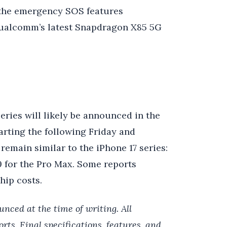
n the emergency SOS features
Qualcomm’s latest Snapdragon X85 5G
series will likely be announced in the
rting the following Friday and
 remain similar to the iPhone 17 series:
99 for the Pro Max. Some reports
hip costs.
unced at the time of writing. All
rts. Final specifications, features, and