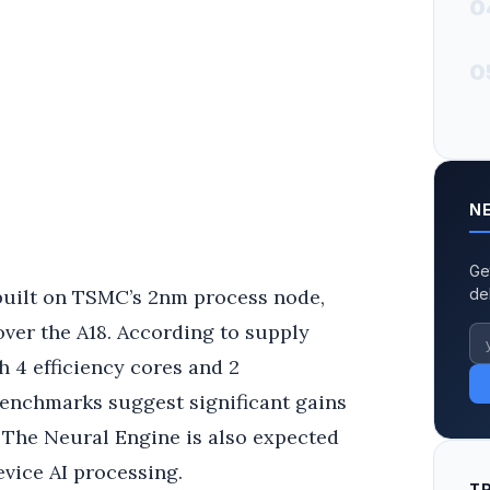
0
0
N
Ge
 built on TSMC’s 2nm process node,
de
ver the A18. According to supply
h 4 efficiency cores and 2
benchmarks suggest significant gains
The Neural Engine is also expected
evice AI processing.
T