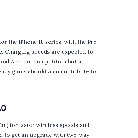
for the iPhone 18 series, with the Pro
me. Charging speeds are expected to
ind Android competitors but a
ncy gains should also contribute to
.0
bn) for faster wireless speeds and
ted to get an upgrade with two-way