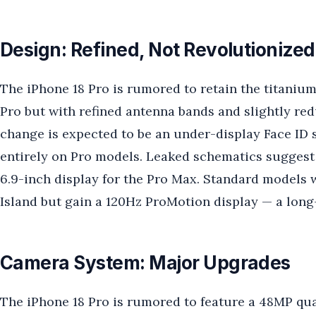
Design: Refined, Not Revolutionized
The iPhone 18 Pro is rumored to retain the titaniu
Pro but with refined antenna bands and slightly re
change is expected to be an under-display Face ID
entirely on Pro models. Leaked schematics suggest 
6.9-inch display for the Pro Max. Standard models 
Island but gain a 120Hz ProMotion display — a lon
Camera System: Major Upgrades
The iPhone 18 Pro is rumored to feature a 48MP qu