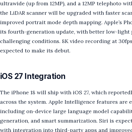
ultrawide (up from 12MP), and a 12MP telephoto wit
the LiDAR scanner will be upgraded with faster sca
improved portrait mode depth mapping. Apple’s Pho
its fourth-generation update, with better low-ligh
challenging conditions. 8K video recording at 30fps
expected to make its debut.
iOS 27 Integration
The iPhone 18 will ship with iOS 27, which reported
across the system. Apple Intelligence features are 
including on-device large language model capabilit
generation, and smart summarization. Siri is expect
with integration into third-party apps and improve