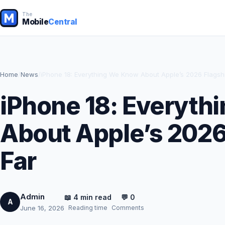
The
Mobile
Central
Home
/
News
/
iPhone 18: Everything We Know About Apple’s 2026 Flagsh
iPhone 18: Everyth
About Apple’s 2026
Far
Admin
📖 4 min read
💬 0
A
Reading time
Comments
June 16, 2026