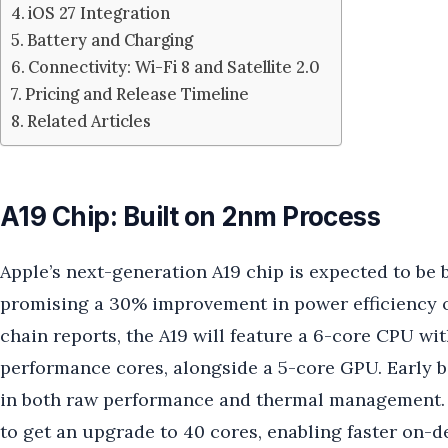
iOS 27 Integration
Battery and Charging
Connectivity: Wi-Fi 8 and Satellite 2.0
Pricing and Release Timeline
Related Articles
A19 Chip: Built on 2nm Process
Apple’s next-generation A19 chip is expected to be
promising a 30% improvement in power efficiency o
chain reports, the A19 will feature a 6-core CPU wit
performance cores, alongside a 5-core GPU. Early 
in both raw performance and thermal management. 
to get an upgrade to 40 cores, enabling faster on-d