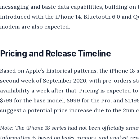
messaging and basic data capabilities, building o
introduced with the iPhone 14. Bluetooth 6.0 and 
modem are also expected.
Pricing and Release Timeline
Based on Apple’s historical patterns, the iPhone 18 
second week of September 2026, with pre-orders sta
availability a week after that. Pricing is expected to
$799 for the base model, $999 for the Pro, and $1,1
suggest a potential price increase due to the 2nm c
Note: The iPhone 18 series had not been officially anno
information is based on leaks, rumors, and analyst repo