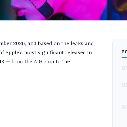
ember 2026, and based on the leaks and
of Apple’s most significant releases in
P
18 — from the A19 chip to the
0
0
0