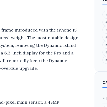
m frame introduced with the iPhone 15
duced weight. The most notable design
 system, removing the Dynamic Island
a 6.3-inch display for the Pro and a
#
will reportedly keep the Dynamic
g-overdue upgrade.
C
⭐ 
ad-pixel main sensor, a 48MP