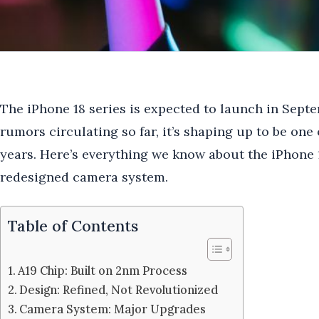
The iPhone 18 series is expected to launch in Sept
rumors circulating so far, it’s shaping up to be one 
years. Here’s everything we know about the iPhone 
redesigned camera system.
Table of Contents
A19 Chip: Built on 2nm Process
Design: Refined, Not Revolutionized
Camera System: Major Upgrades