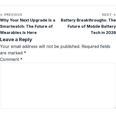
← PREVIOUS
NEXT →
Why Your Next Upgrade Is a
Battery Breakthroughs: The
Smartwatch: The Future of
Future of Mobile Battery
Wearables Is Here
Tech in 2026
Leave a Reply
Your email address will not be published.
Required fields
are marked
*
Comment
*