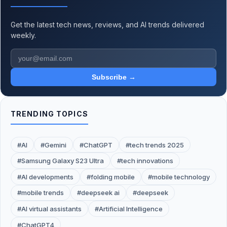
Get the latest tech news, reviews, and AI trends delivered
weekly.
Subscribe →
TRENDING TOPICS
#AI
#Gemini
#ChatGPT
#tech trends 2025
#Samsung Galaxy S23 Ultra
#tech innovations
#AI developments
#folding mobile
#mobile technology
#mobile trends
#deepseek ai
#deepseek
#AI virtual assistants
#Artificial Intelligence
#ChatGPT4