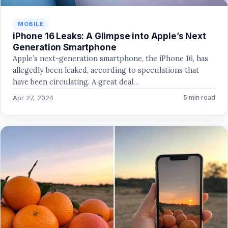
MOBILE
iPhone 16 Leaks: A Glimpse into Apple’s Next
Generation Smartphone
Apple’s next-generation smartphone, the iPhone 16, has
allegedly been leaked, according to speculations that
have been circulating. A great deal…
Apr 27, 2024
5 min read