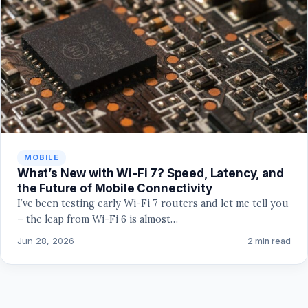
MOBILE
What’s New with Wi-Fi 7? Speed, Latency, and
the Future of Mobile Connectivity
I’ve been testing early Wi-Fi 7 routers and let me tell you
– the leap from Wi-Fi 6 is almost…
Jun 28, 2026
2 min read