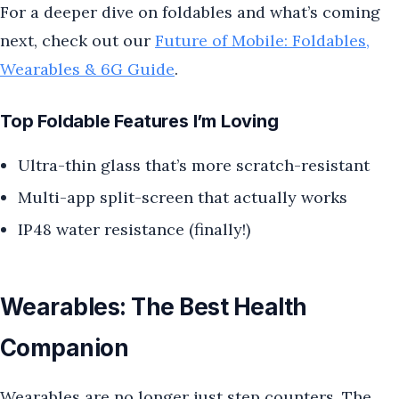
For a deeper dive on foldables and what’s coming
next, check out our
Future of Mobile: Foldables,
Wearables & 6G Guide
.
Top Foldable Features I’m Loving
Ultra-thin glass that’s more scratch-resistant
Multi-app split-screen that actually works
IP48 water resistance (finally!)
Wearables: The Best Health
Companion
Wearables are no longer just step counters. The