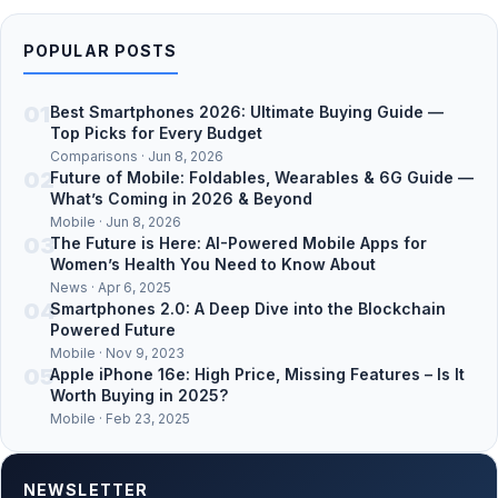
POPULAR POSTS
01
Best Smartphones 2026: Ultimate Buying Guide —
Top Picks for Every Budget
Comparisons · Jun 8, 2026
02
Future of Mobile: Foldables, Wearables & 6G Guide —
What’s Coming in 2026 & Beyond
Mobile · Jun 8, 2026
03
The Future is Here: AI-Powered Mobile Apps for
Women’s Health You Need to Know About
News · Apr 6, 2025
04
Smartphones 2.0: A Deep Dive into the Blockchain
Powered Future
Mobile · Nov 9, 2023
05
Apple iPhone 16e: High Price, Missing Features – Is It
Worth Buying in 2025?
Mobile · Feb 23, 2025
NEWSLETTER