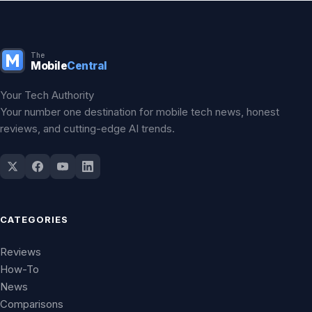
The
Mobile
Central
Your Tech Authority
Your number one destination for mobile tech news, honest
reviews, and cutting-edge AI trends.
CATEGORIES
Reviews
How-To
News
Comparisons