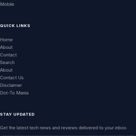
Mobile
QUICK LINKS
Home
About
Contact
Search
About
Contact Us
Disclaimer
Dot-To Mania
STAY UPDATED
Get the latest tech news and reviews delivered to your inbox.