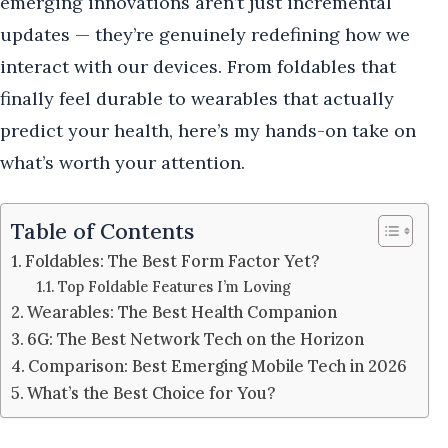
emerging innovations aren’t just incremental
updates — they’re genuinely redefining how we
interact with our devices. From foldables that
finally feel durable to wearables that actually
predict your health, here’s my hands-on take on
what’s worth your attention.
Table of Contents
Foldables: The Best Form Factor Yet?
Top Foldable Features I’m Loving
Wearables: The Best Health Companion
6G: The Best Network Tech on the Horizon
Comparison: Best Emerging Mobile Tech in 2026
What’s the Best Choice for You?