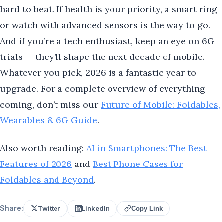
hard to beat. If health is your priority, a smart ring
or watch with advanced sensors is the way to go.
And if you’re a tech enthusiast, keep an eye on 6G
trials — they’ll shape the next decade of mobile.
Whatever you pick, 2026 is a fantastic year to
upgrade. For a complete overview of everything
coming, don’t miss our
Future of Mobile: Foldables,
Wearables & 6G Guide
.
Also worth reading:
AI in Smartphones: The Best
Features of 2026
and
Best Phone Cases for
Foldables and Beyond
.
Share:
Twitter
LinkedIn
Copy Link