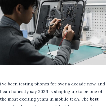
I’ve been testing phones for over a decade now, and
I can honestly say 2026 is shaping up to be one of
the most exciting years in mobile tech. The
best