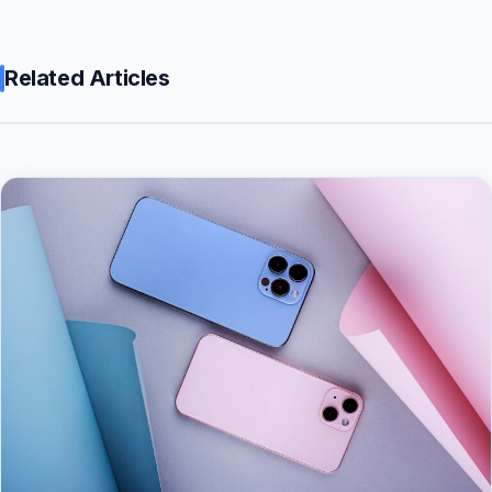
Related Articles