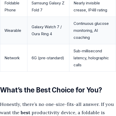
Foldable
Samsung Galaxy Z
Nearly invisible
Phone
Fold 7
crease, IP48 rating
Continuous glucose
Galaxy Watch 7 /
Wearable
monitoring, AI
Oura Ring 4
coaching
Sub-millisecond
Network
6G (pre-standard)
latency, holographic
calls
What’s the Best Choice for You?
Honestly, there’s no one-size-fits-all answer. If you
want the
best
productivity device, a foldable is