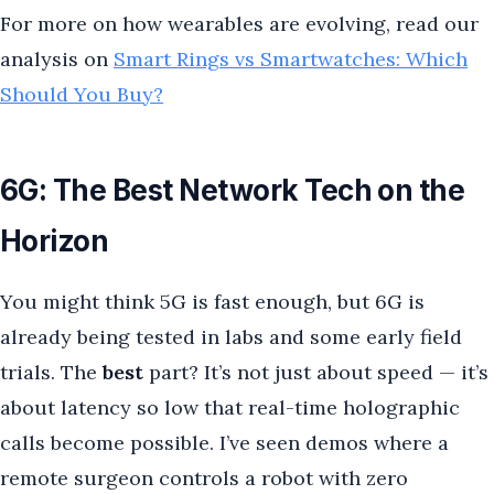
For more on how wearables are evolving, read our
analysis on
Smart Rings vs Smartwatches: Which
Should You Buy?
6G: The Best Network Tech on the
Horizon
You might think 5G is fast enough, but 6G is
already being tested in labs and some early field
trials. The
best
part? It’s not just about speed — it’s
about latency so low that real-time holographic
calls become possible. I’ve seen demos where a
remote surgeon controls a robot with zero