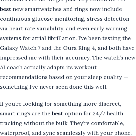
best
new smartwatches and rings now include
continuous glucose monitoring, stress detection
via heart rate variability, and even early warning
systems for atrial fibrillation. I’ve been testing the
Galaxy Watch 7 and the Oura Ring 4, and both have
impressed me with their accuracy. The watch’s new
AI coach actually adapts its workout
recommendations based on your sleep quality —
something I’ve never seen done this well.
If you’re looking for something more discreet,
smart rings are the
best
option for 24/7 health
tracking without the bulk. They’re comfortable,
waterproof, and sync seamlessly with your phone.