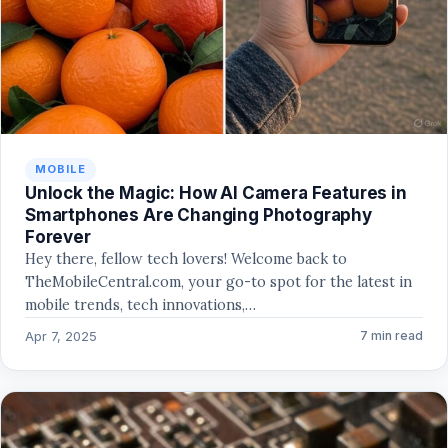
MOBILE
Unlock the Magic: How AI Camera Features in
Smartphones Are Changing Photography
Forever
Hey there, fellow tech lovers! Welcome back to
TheMobileCentral.com, your go-to spot for the latest in
mobile trends, tech innovations,…
Apr 7, 2025
7 min read