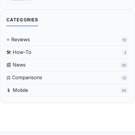
CATEGORIES
⭐ Reviews
10
🛠️ How-To
3
📰 News
30
⚖️ Comparisons
12
📱 Mobile
26