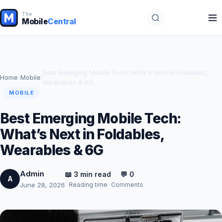
The
Mobile
Central
Best Emerging Mobile Tech: What’s Next in Foldables,
Home
/
Mobile
/
Wearables & 6G
MOBILE
Best Emerging Mobile Tech:
What’s Next in Foldables,
Wearables & 6G
Admin
📖 3 min read
💬 0
A
Reading time
Comments
June 28, 2026