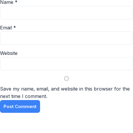
Name
*
Email
*
Website
Save my name, email, and website in this browser for the
next time I comment.