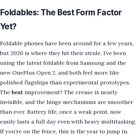
Foldables: The Best Form Factor
Yet?
Foldable phones have been around for a few years,
but 2026 is where they hit their stride. I’ve been
using the latest foldable from Samsung and the
new OnePlus Open 2, and both feel more like
polished flagships than experimental prototypes.
The
best
improvement? The crease is nearly
invisible, and the hinge mechanisms are smoother
than ever. Battery life, once a weak point, now
easily lasts a full day even with heavy multitasking.
If you’re on the fence, this is the year to jump in.