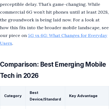
perceptible delay. That’s game-changing. While
commercial 6G won’t hit phones until at least 2028,
the groundwork is being laid now. For a look at
how this fits into the broader mobile landscape, see
our piece on
5G vs 6G: What Changes for Everyday
Users
.
Comparison: Best Emerging Mobile
Tech in 2026
Best
Category
Key Advantage
Device/Standard