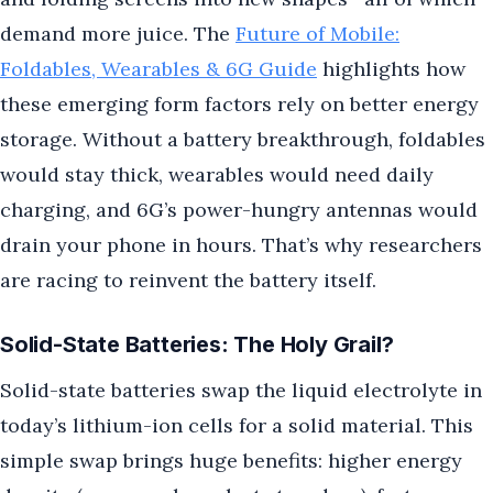
demand more juice. The
Future of Mobile:
Foldables, Wearables & 6G Guide
highlights how
these emerging form factors rely on better energy
storage. Without a battery breakthrough, foldables
would stay thick, wearables would need daily
charging, and 6G’s power-hungry antennas would
drain your phone in hours. That’s why researchers
are racing to reinvent the battery itself.
Solid-State Batteries: The Holy Grail?
Solid-state batteries swap the liquid electrolyte in
today’s lithium-ion cells for a solid material. This
simple swap brings huge benefits: higher energy