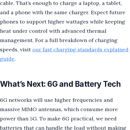
cable. That’s enough to charge a laptop, a tablet,
and a phone with the same charger. Expect future
phones to support higher wattages while keeping
heat under control with advanced thermal
management. For a full breakdown of charging
speeds, visit
our fast charging standards explained
guide
.
What’s Next: 6G and Battery Tech
6G networks will use higher frequencies and
massive MIMO antennas, which consume more
power than 5G. To make 6G practical, we need
batteries that can handle the load without making