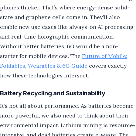
phones thicker. That’s where energy-dense solid-
state and graphene cells come in. They’ll also
enable new use cases like always-on AI processing
and real-time holographic communication.
Without better batteries, 6G would be a non-
starter for mobile devices. The
Future of Mobile:
Foldables, Wearables & 6G Guide
covers exactly
how these technologies intersect.
Battery Recycling and Sustainability
It’s not all about performance. As batteries become
more powerful, we also need to think about their
environmental impact. Lithium mining is resource-
intensive, and dead batteries create e-waste. The