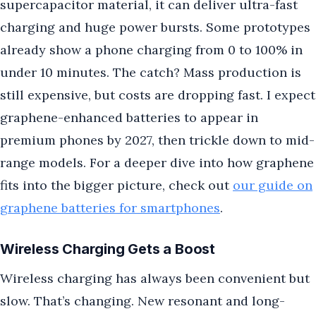
supercapacitor material, it can deliver ultra-fast
charging and huge power bursts. Some prototypes
already show a phone charging from 0 to 100% in
under 10 minutes. The catch? Mass production is
still expensive, but costs are dropping fast. I expect
graphene-enhanced batteries to appear in
premium phones by 2027, then trickle down to mid-
range models. For a deeper dive into how graphene
fits into the bigger picture, check out
our guide on
graphene batteries for smartphones
.
Wireless Charging Gets a Boost
Wireless charging has always been convenient but
slow. That’s changing. New resonant and long-