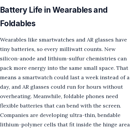
Battery Life in Wearables and
Foldables
Wearables like smartwatches and AR glasses have
tiny batteries, so every milliwatt counts. New
silicon-anode and lithium-sulfur chemistries can
pack more energy into the same small space. That
means a smartwatch could last a week instead of a
day, and AR glasses could run for hours without
overheating. Meanwhile, foldable phones need
flexible batteries that can bend with the screen.
Companies are developing ultra-thin, bendable
lithium-polymer cells that fit inside the hinge area