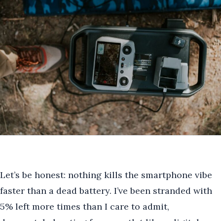
Let’s be honest: nothing kills the smartphone vibe
faster than a dead battery. I’ve been stranded with
5% left more times than I care to admit,