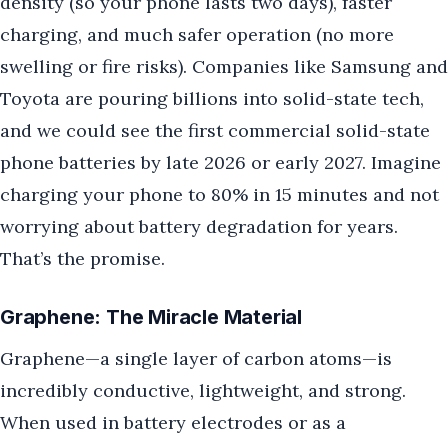
density (so your phone lasts two days), faster
charging, and much safer operation (no more
swelling or fire risks). Companies like Samsung and
Toyota are pouring billions into solid-state tech,
and we could see the first commercial solid-state
phone batteries by late 2026 or early 2027. Imagine
charging your phone to 80% in 15 minutes and not
worrying about battery degradation for years.
That’s the promise.
Graphene: The Miracle Material
Graphene—a single layer of carbon atoms—is
incredibly conductive, lightweight, and strong.
When used in battery electrodes or as a