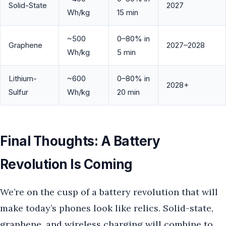
Solid-State
2027
Wh/kg
15 min
~500
0–80% in
Graphene
2027–2028
Wh/kg
5 min
Lithium-
~600
0–80% in
2028+
Sulfur
Wh/kg
20 min
Final Thoughts: A Battery
Revolution Is Coming
We’re on the cusp of a battery revolution that will
make today’s phones look like relics. Solid-state,
graphene, and wireless charging will combine to