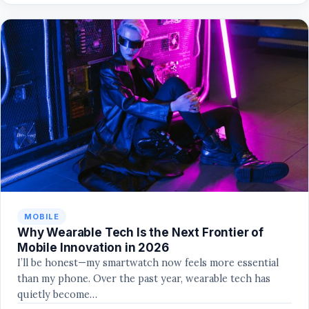
MOBILE
Why Wearable Tech Is the Next Frontier of
Mobile Innovation in 2026
I’ll be honest—my smartwatch now feels more essential
than my phone. Over the past year, wearable tech has
quietly become…