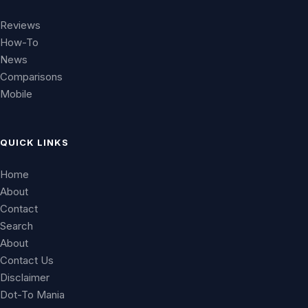
Reviews
How-To
News
Comparisons
Mobile
QUICK LINKS
Home
About
Contact
Search
About
Contact Us
Disclaimer
Dot-To Mania