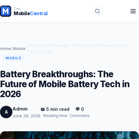
The
Mobile
Central
Battery Breakthroughs: The Future of Mobile Battery
Home
/
Mobile
/
Tech in 2026
MOBILE
Battery Breakthroughs: The
Future of Mobile Battery Tech in
2026
Admin
📖 5 min read
💬 0
A
Reading time
Comments
June 28, 2026