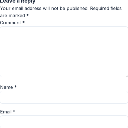
Leave a Reply
Your email address will not be published.
Required fields
are marked
*
Comment
*
Name
*
Email
*