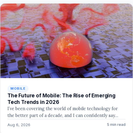
MOBILE
The Future of Mobile: The Rise of Emerging
Tech Trends in 2026
I’ve been covering the world of mobile technology for
the better part of a decade, and I can confidently say…
Aug 6, 2026
5 min read