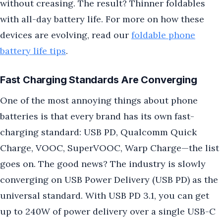
without creasing. The result? Thinner foldables
with all-day battery life. For more on how these
devices are evolving, read our
foldable phone
battery life tips
.
Fast Charging Standards Are Converging
One of the most annoying things about phone
batteries is that every brand has its own fast-
charging standard: USB PD, Qualcomm Quick
Charge, VOOC, SuperVOOC, Warp Charge—the list
goes on. The good news? The industry is slowly
converging on USB Power Delivery (USB PD) as the
universal standard. With USB PD 3.1, you can get
up to 240W of power delivery over a single USB-C