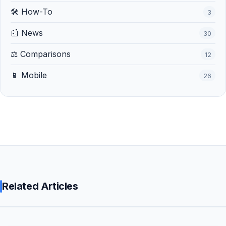
🛠️ How-To
3
📰 News
30
⚖️ Comparisons
12
📱 Mobile
26
Related Articles