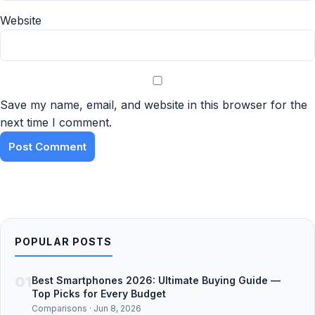
Website
Save my name, email, and website in this browser for the
next time I comment.
POPULAR POSTS
01
Best Smartphones 2026: Ultimate Buying Guide —
Top Picks for Every Budget
Comparisons · Jun 8, 2026