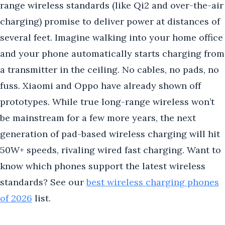
range wireless standards (like Qi2 and over-the-air
charging) promise to deliver power at distances of
several feet. Imagine walking into your home office
and your phone automatically starts charging from
a transmitter in the ceiling. No cables, no pads, no
fuss. Xiaomi and Oppo have already shown off
prototypes. While true long-range wireless won’t
be mainstream for a few more years, the next
generation of pad-based wireless charging will hit
50W+ speeds, rivaling wired fast charging. Want to
know which phones support the latest wireless
standards? See our
best wireless charging phones
of 2026
list.