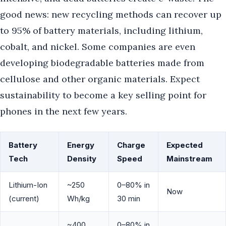
good news: new recycling methods can recover up
to 95% of battery materials, including lithium,
cobalt, and nickel. Some companies are even
developing biodegradable batteries made from
cellulose and other organic materials. Expect
sustainability to become a key selling point for
phones in the next few years.
Battery
Energy
Charge
Expected
Tech
Density
Speed
Mainstream
Lithium-Ion
~250
0–80% in
Now
(current)
Wh/kg
30 min
~400
0–80% in