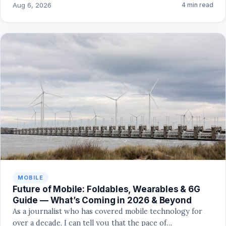
Aug 6, 2026
4 min read
MOBILE
Future of Mobile: Foldables, Wearables & 6G
Guide — What’s Coming in 2026 & Beyond
As a journalist who has covered mobile technology for
over a decade, I can tell you that the pace of…