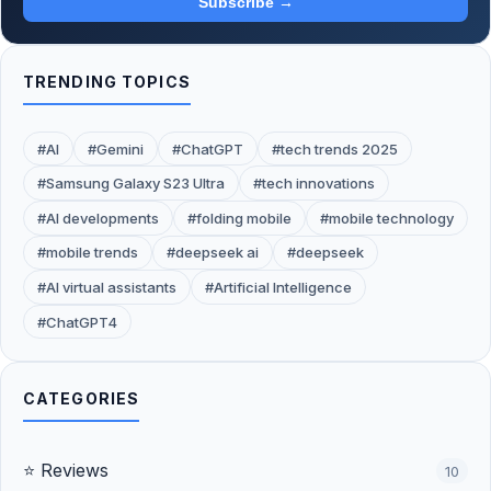
Subscribe →
TRENDING TOPICS
#AI
#Gemini
#ChatGPT
#tech trends 2025
#Samsung Galaxy S23 Ultra
#tech innovations
#AI developments
#folding mobile
#mobile technology
#mobile trends
#deepseek ai
#deepseek
#AI virtual assistants
#Artificial Intelligence
#ChatGPT4
CATEGORIES
⭐ Reviews
10