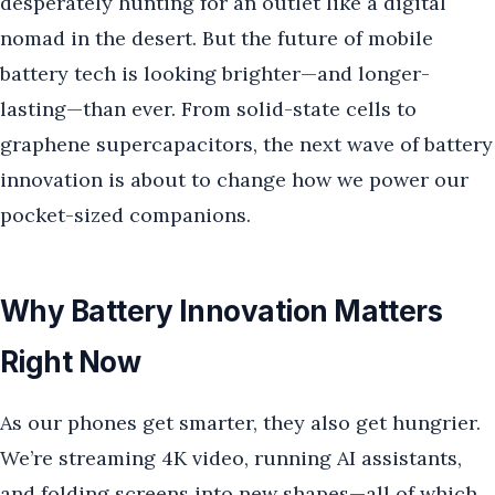
desperately hunting for an outlet like a digital
nomad in the desert. But the future of mobile
battery tech is looking brighter—and longer-
lasting—than ever. From solid-state cells to
graphene supercapacitors, the next wave of battery
innovation is about to change how we power our
pocket-sized companions.
Why Battery Innovation Matters
Right Now
As our phones get smarter, they also get hungrier.
We’re streaming 4K video, running AI assistants,
and folding screens into new shapes—all of which