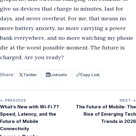
give us devices that charge in minutes, last for
days, and never overheat. For me, that means no
more battery anxiety, no more carrying a power
bank everywhere, and no more watching my phone
die at the worst possible moment. The future is
charged. Are you ready?
Share:
Twitter
LinkedIn
Copy Link
← PREVIOUS
NEXT →
What’s New with Wi-Fi 7?
The Future of Mobile: The
Speed, Latency, and the
Rise of Emerging Tech
Future of Mobile
Trends in 2026
Connectivity