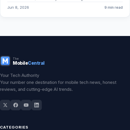
Jun 8, 2026
9 min read
The
Mobile
Central
Your Tech Authority
Your number one destination for mobile tech news, honest
reviews, and cutting-edge AI trends.
CATEGORIES