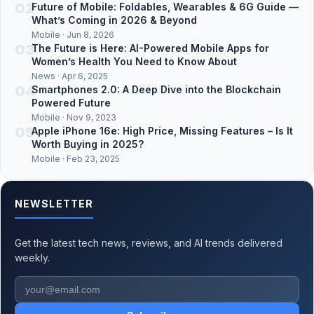
02
Future of Mobile: Foldables, Wearables & 6G Guide —
What’s Coming in 2026 & Beyond
Mobile · Jun 8, 2026
03
The Future is Here: AI-Powered Mobile Apps for
Women’s Health You Need to Know About
News · Apr 6, 2025
04
Smartphones 2.0: A Deep Dive into the Blockchain
Powered Future
Mobile · Nov 9, 2023
05
Apple iPhone 16e: High Price, Missing Features – Is It
Worth Buying in 2025?
Mobile · Feb 23, 2025
NEWSLETTER
Get the latest tech news, reviews, and AI trends delivered
weekly.