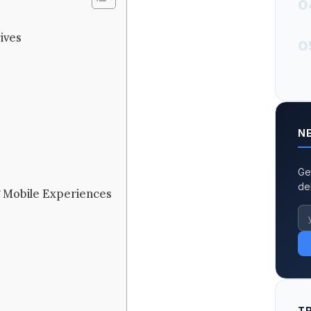
0
ives
0
N
Ge
de
ng Mobile Experiences
T