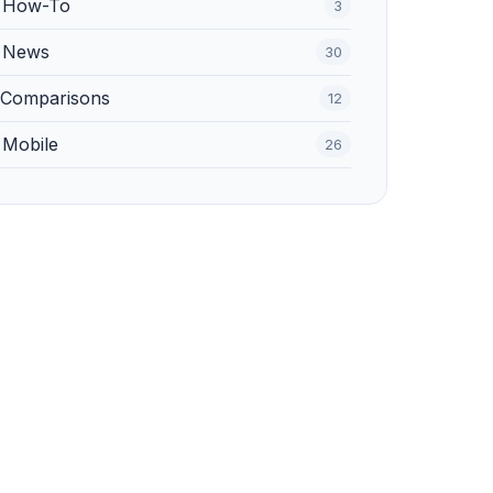
️ How-To
3
 News
30
 Comparisons
12
 Mobile
26