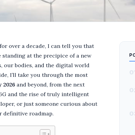
or over a decade, I can tell you that
e standing at the precipice of a new
P
 our bodies, and the digital world
0
ide, I’ll take you through the most
y 2026
and beyond, from the next
0
G and the rise of truly intelligent
eloper, or just someone curious about
r definitive roadmap.
0