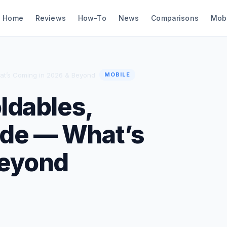
Home
Reviews
How-To
News
Comparisons
Mob
hat’s Coming in 2026 & Beyond
MOBILE
oldables,
ide — What’s
Beyond