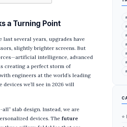
s a Turning Point
 last several years, upgrades have
sors, slightly brighter screens. But
orces—artificial intelligence, advanced
#
 creating a perfect storm of
 with engineers at the world’s leading
 devices we’ll see in 2026 will
C
all” slab design. Instead, we are
⭐ 
personalized devices. The
future