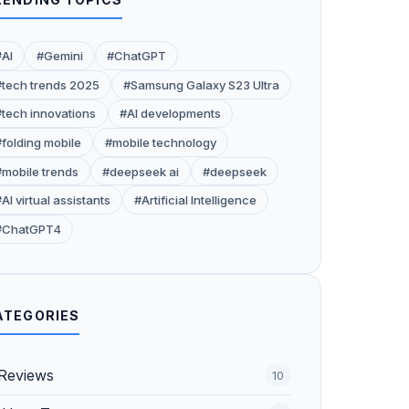
#AI
#Gemini
#ChatGPT
#tech trends 2025
#Samsung Galaxy S23 Ultra
#tech innovations
#AI developments
#folding mobile
#mobile technology
#mobile trends
#deepseek ai
#deepseek
AI virtual assistants
#Artificial Intelligence
#ChatGPT4
ATEGORIES
Reviews
10