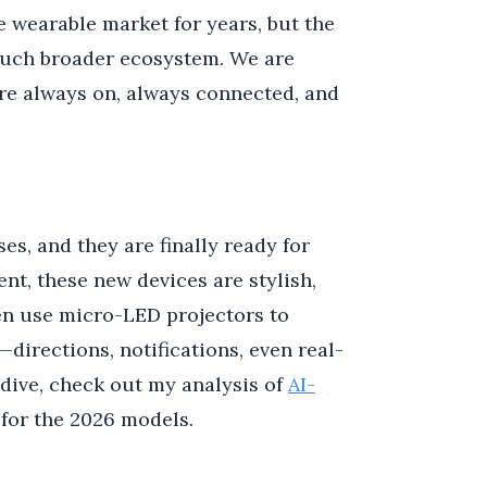
 wearable market for years, but the
much broader ecosystem. We are
re always on, always connected, and
ses, and they are finally ready for
nt, these new devices are stylish,
een use micro-LED projectors to
—directions, notifications, even real-
 dive, check out my analysis of
AI-
 for the 2026 models.