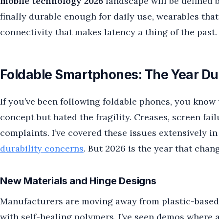
mobile technology 2026
landscape will be defined by
finally durable enough for daily use, wearables th
connectivity that makes latency a thing of the past.
Foldable Smartphones: The Year Dura
If you’ve been following foldable phones, you know 
concept but hated the fragility. Creases, screen fa
complaints. I’ve covered these issues extensively i
durability concerns
. But 2026 is the year that chan
New Materials and Hinge Designs
Manufacturers are moving away from plastic-based 
with self-healing polymers. I’ve seen demos where a