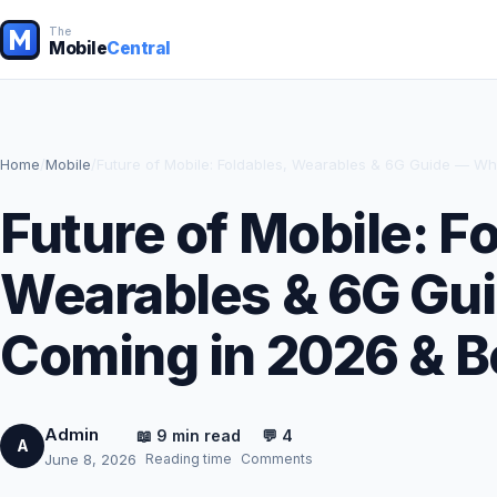
The
Mobile
Central
Home
/
Mobile
/
Future of Mobile: Foldables, Wearables & 6G Guide — W
Future of Mobile: F
Wearables & 6G Gu
Coming in 2026 & 
Admin
📖 9 min read
💬 4
A
Reading time
Comments
June 8, 2026