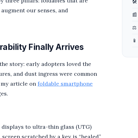
 three pillars: foldables that are
🛠
at augment our senses, and
📰
⚖️
📱
bility Finally Arrives
the story: early adopters loved the
ilures, and dust ingress were common
n my article on
foldable smartphone
ges.
displays to ultra-thin glass (UTG)
 screen scratched by a key is “healed”