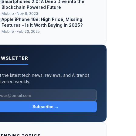
4
Smartphones 2.0: A Deep Dive into the
Blockchain Powered Future
Mobile · Nov 9, 2023
5
Apple iPhone 16e: High Price, Missing
Features – Is It Worth Buying in 2025?
Mobile · Feb 23, 2025
EWSLETTER
t the latest tech news, reviews, and AI trends
livered weekly.
Subscribe →
RENDING TOPICS