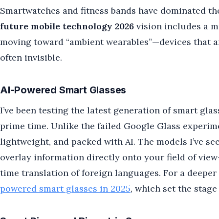
Smartwatches and fitness bands have dominated the
future mobile technology 2026
vision includes a 
moving toward “ambient wearables”—devices that a
often invisible.
AI-Powered Smart Glasses
I’ve been testing the latest generation of smart glas
prime time. Unlike the failed Google Glass experime
lightweight, and packed with AI. The models I’ve s
overlay information directly onto your field of view
time translation of foreign languages. For a deeper
powered smart glasses in 2025
, which set the stage