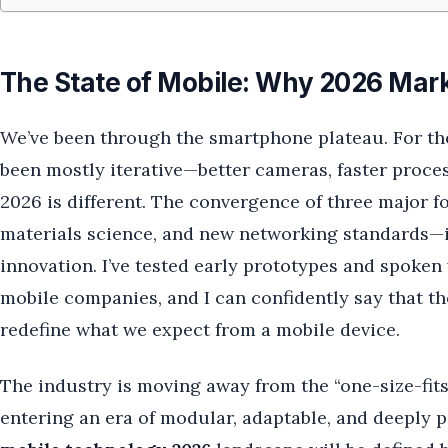
The State of Mobile: Why 2026 Mark
We’ve been through the smartphone plateau. For the
been mostly iterative—better cameras, faster proces
2026 is different. The convergence of three major f
materials science, and new networking standards—is
innovation. I’ve tested early prototypes and spoken
mobile companies, and I can confidently say that the
redefine what we expect from a mobile device.
The industry is moving away from the “one-size-fits-
entering an era of modular, adaptable, and deeply 