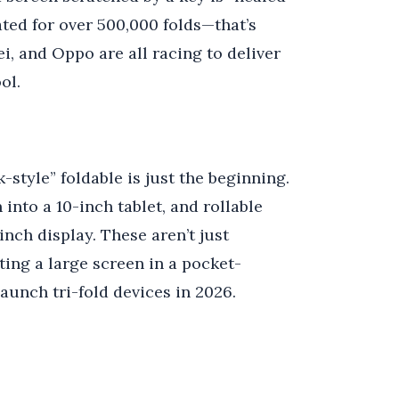
ated for over 500,000 folds—that’s
, and Oppo are all racing to deliver
ol.
-style” foldable is just the beginning.
 into a 10-inch tablet, and rollable
nch display. These aren’t just
ing a large screen in a pocket-
launch tri-fold devices in 2026.