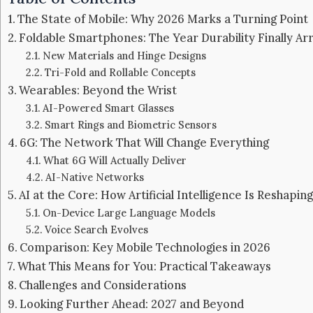
The State of Mobile: Why 2026 Marks a Turning Point
Foldable Smartphones: The Year Durability Finally Arr
New Materials and Hinge Designs
Tri-Fold and Rollable Concepts
Wearables: Beyond the Wrist
AI-Powered Smart Glasses
Smart Rings and Biometric Sensors
6G: The Network That Will Change Everything
What 6G Will Actually Deliver
AI-Native Networks
AI at the Core: How Artificial Intelligence Is Reshapi
On-Device Large Language Models
Voice Search Evolves
Comparison: Key Mobile Technologies in 2026
What This Means for You: Practical Takeaways
Challenges and Considerations
Looking Further Ahead: 2027 and Beyond