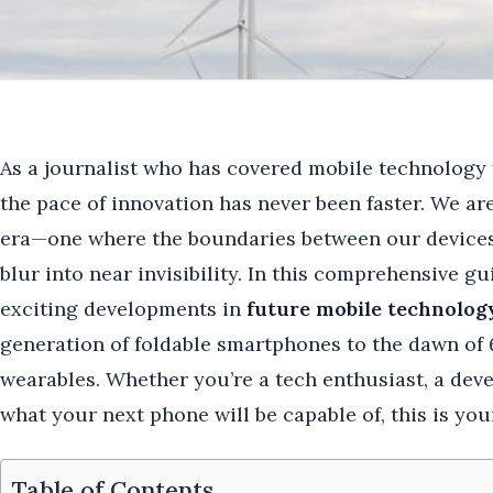
As a journalist who has covered mobile technology f
the pace of innovation has never been faster. We ar
era—one where the boundaries between our devices,
blur into near invisibility. In this comprehensive gu
exciting developments in
future mobile technolog
generation of foldable smartphones to the dawn of 6
wearables. Whether you’re a tech enthusiast, a dev
what your next phone will be capable of, this is you
Table of Contents