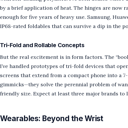
by a brief application of heat. The hinges are now r
enough for five years of heavy use. Samsung, Huawei
IP68-rated foldables that can survive a dip in the po
Tri-Fold and Rollable Concepts
But the real excitement is in form factors. The “book
I’ve handled prototypes of tri-fold devices that open
screens that extend from a compact phone into a 7-i
gimmicks—they solve the perennial problem of want
friendly size. Expect at least three major brands to 
Wearables: Beyond the Wrist