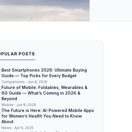
OPULAR POSTS
1
Best Smartphones 2026: Ultimate Buying
Guide — Top Picks for Every Budget
Comparisons · Jun 8, 2026
2
Future of Mobile: Foldables, Wearables &
6G Guide — What’s Coming in 2026 &
Beyond
Mobile · Jun 8, 2026
3
The Future is Here: AI-Powered Mobile Apps
for Women’s Health You Need to Know
About
News · Apr 6, 2025